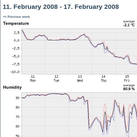
11. February 2008 - 17. February 2008
<< Previous week
average
Temperature
-2.1 °C
average
Humidity
80.9 %