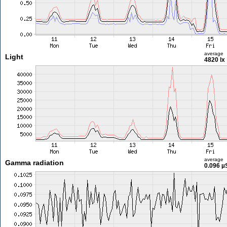
average
Light
4820 lx
average
Gamma radiation
0.096 µ