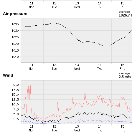
average
Air pressure
1026.7 
average
Wind
2.5 m/s