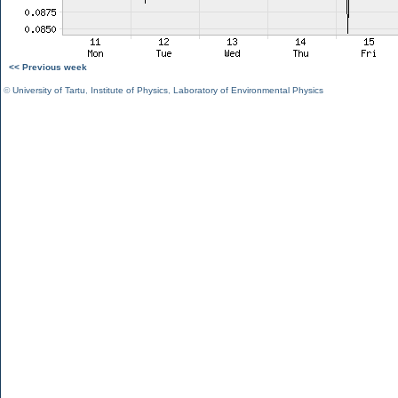
<< Previous week
©
University of Tartu
,
Institute of Physics
,
Laboratory of Environmental Physics