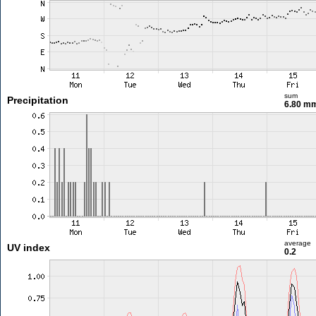
sum
Precipitation
6.80 m
average
UV index
0.2