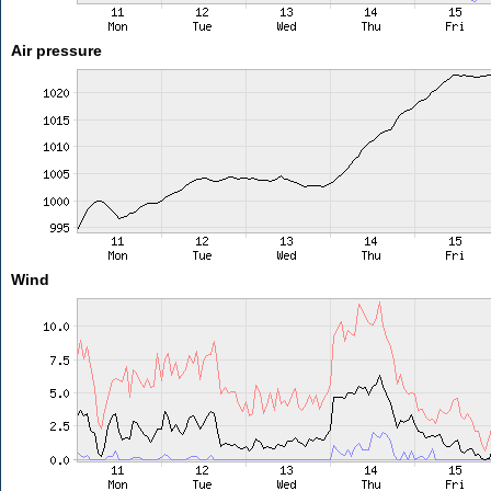
Air pressure
Wind