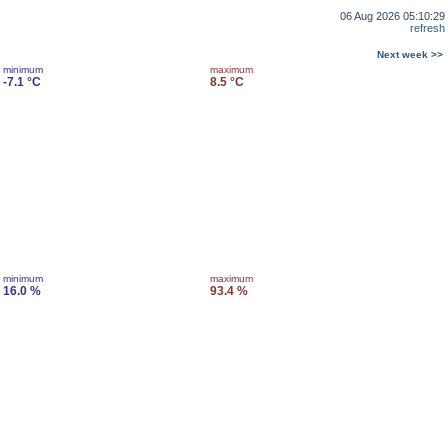
06 Aug 2026 05:10:29
refresh
Next week >>
minimum
maximum
-7.1 °C
8.5 °C
minimum
maximum
16.0 %
93.4 %