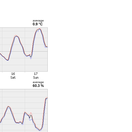
average
0.9 °C
average
60.3 %