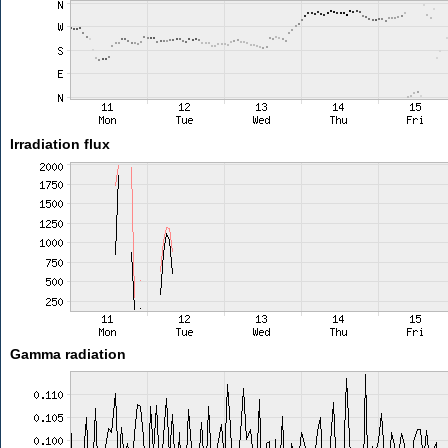
Irradiation flux
Gamma radiation