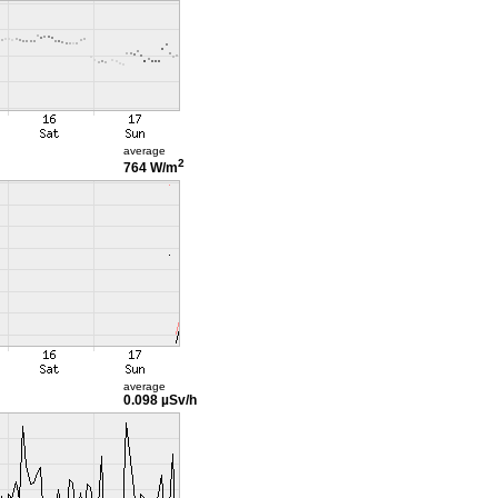
average
2
764 W/m
average
0.098 µSv/h