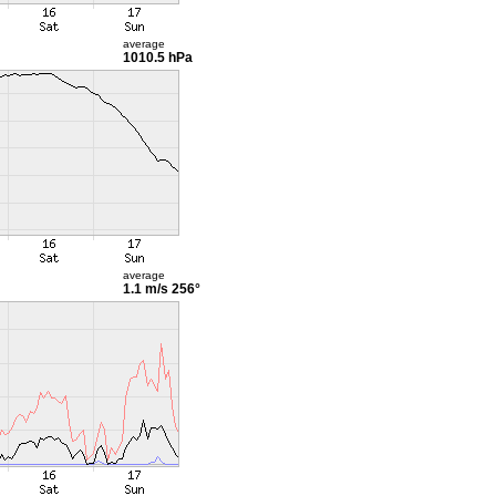
average
1010.5 hPa
average
1.1 m/s
256°