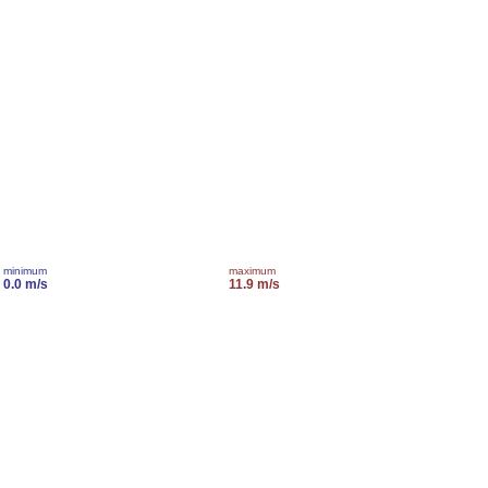
minimum
maximum
0.0 m/s
11.9 m/s