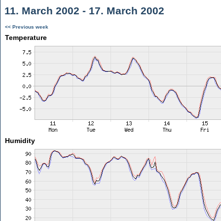
11. March 2002 - 17. March 2002
<< Previous week
Temperature
Humidity