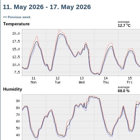
11. May 2026 - 17. May 2026
<< Previous week
average
Temperature
12.7 °C
average
Humidity
68.0 %