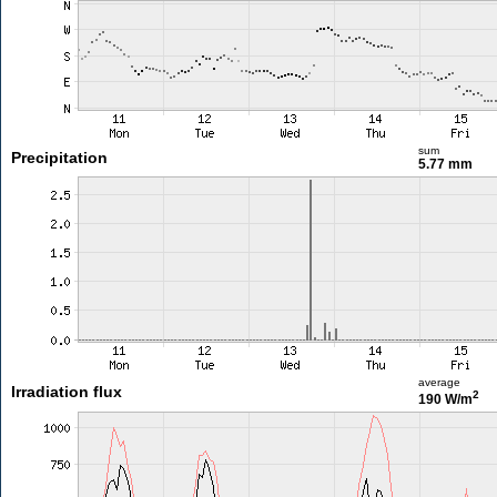
sum
Precipitation
5.77 mm
average
Irradiation flux
2
190 W/m