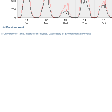
<< Previous week
©
University of Tartu
,
Institute of Physics
,
Laboratory of Environmental Physics