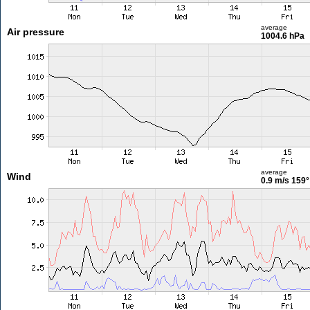
average
Air pressure
1004.6 hPa
average
Wind
0.9 m/s
159°