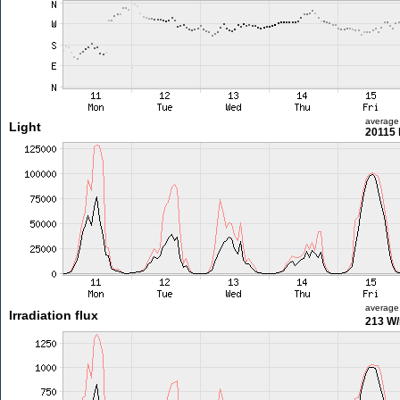
average
Light
20115 
average
Irradiation flux
213 W