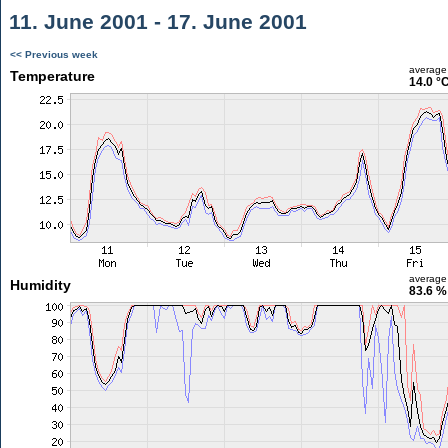
11. June 2001 - 17. June 2001
<< Previous week
average
Temperature
14.0 °
average
Humidity
83.6 %