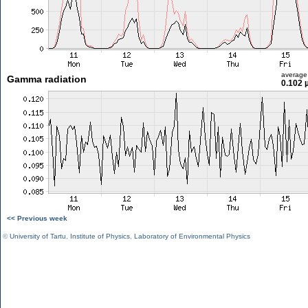
average
Gamma radiation
0.102 
<< Previous week
©
University of Tartu
,
Institute of Physics
,
Laboratory of Environmental Physics