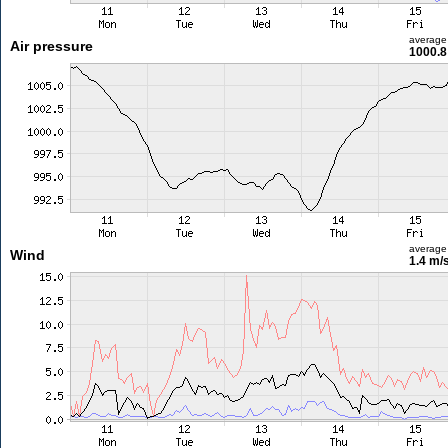
average
Air pressure
1000.8
average
Wind
1.4 m/