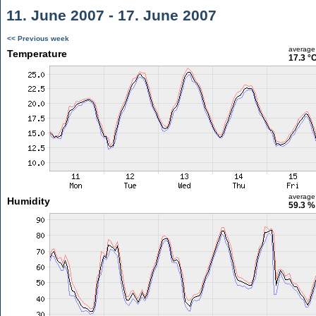
11. June 2007 - 17. June 2007
<< Previous week
average
Temperature
17.3 °
average
Humidity
59.3 %