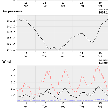
average
Air pressure
1007.1
average
Wind
1.3 m/