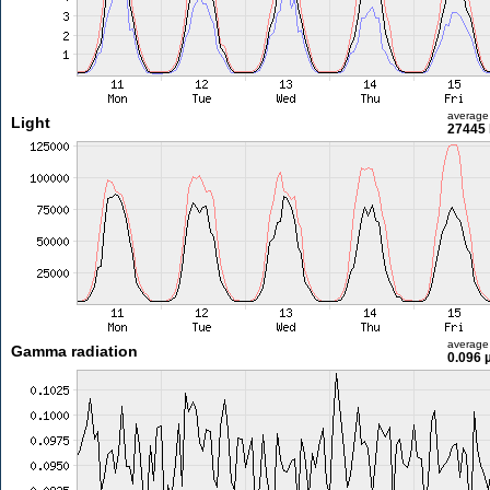
average
Light
27445 
average
Gamma radiation
0.096 