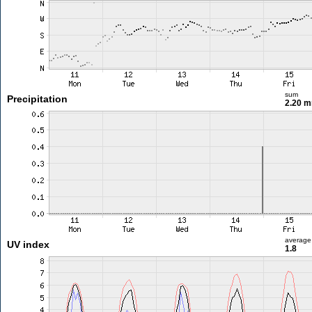
sum
Precipitation
2.20 
average
UV index
1.8