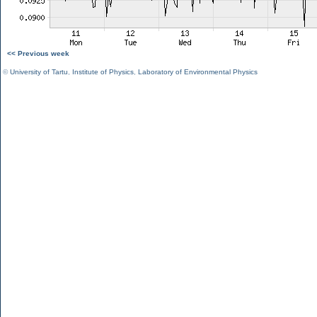
<< Previous week
©
University of Tartu
,
Institute of Physics
,
Laboratory of Environmental Physics