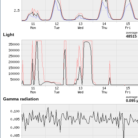
average
Light
48515 
average
Gamma radiation
0.095 