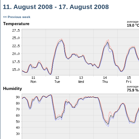
11. August 2008 - 17. August 2008
<< Previous week
average
Temperature
19.0 °
average
Humidity
75.9 %