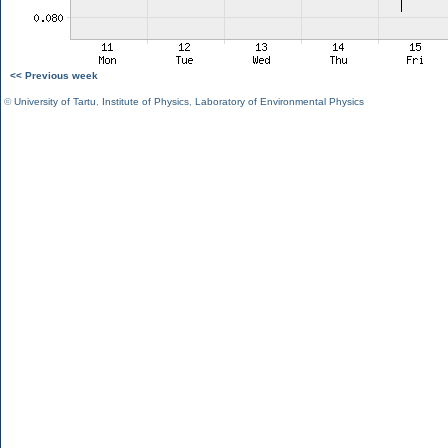
<< Previous week
©
University of Tartu
,
Institute of Physics
,
Laboratory of Environmental Physics