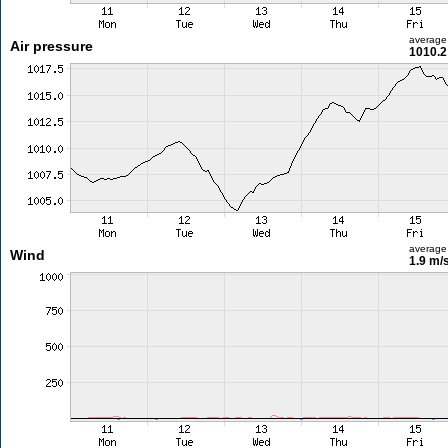
average
Air pressure
1010.2
average
Wind
1.9 m/