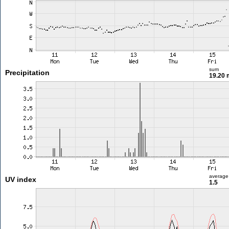
sum
Precipitation
19.20
average
UV index
1.5