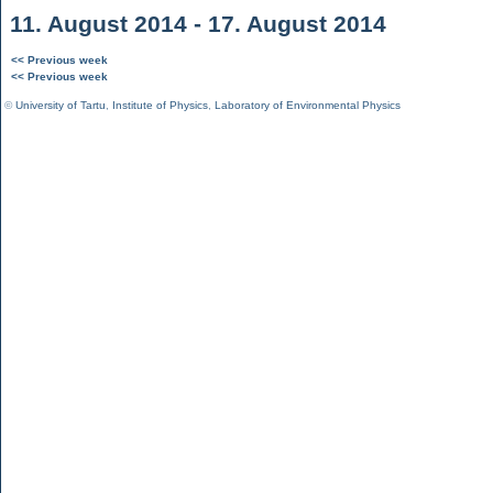
11. August 2014 - 17. August 2014
<< Previous week
<< Previous week
©
University of Tartu
,
Institute of Physics
,
Laboratory of Environmental Physics