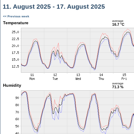
11. August 2025 - 17. August 2025
<< Previous week
average
Temperature
16.7 °C
average
Humidity
71.3 %