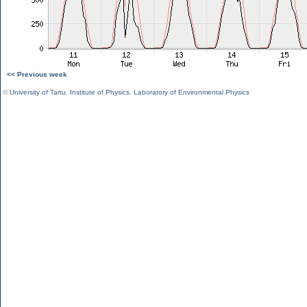
<< Previous week
©
University of Tartu
,
Institute of Physics
,
Laboratory of Environmental Physics