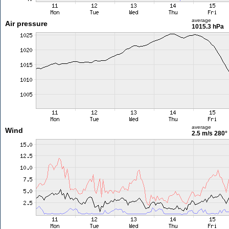
average
Air pressure
1015.3 hPa
average
Wind
2.5 m/s
280°