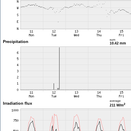
sum
Precipitation
10.42 mm
average
Irradiation flux
2
211 W/m