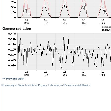
averag
Gamma radiation
0.102 
<< Previous week
©
University of Tartu
,
Institute of Physics
,
Laboratory of Environmental Physics