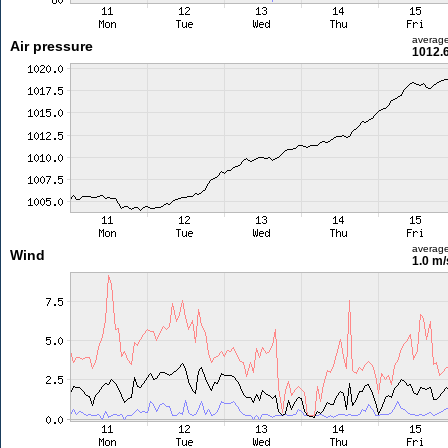
averag
Air pressure
1012.
averag
Wind
1.0 m