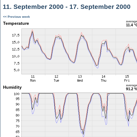
11. September 2000 - 17. September 2000
<< Previous week
averag
Temperature
11.4 °
averag
Humidity
91.2 