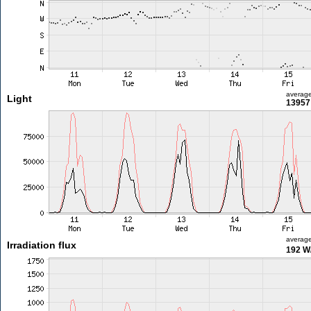
averag
Light
13957 
averag
Irradiation flux
192 W