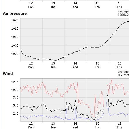
average
Air pressure
1006.2
average
Wind
0.7 m/