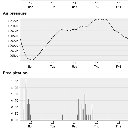
Air pressure
Precipitation