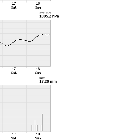
average
1005.2 hPa
sum
17.20 mm