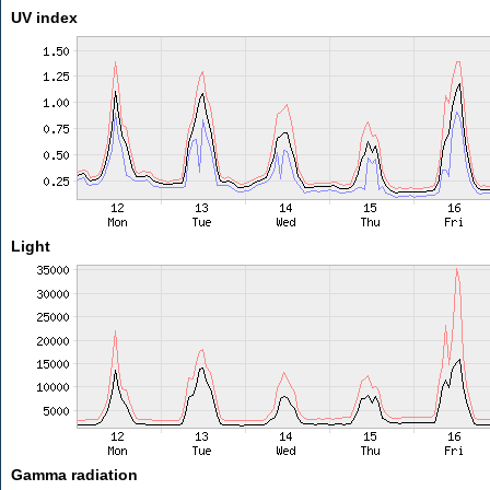
UV index
Light
Gamma radiation