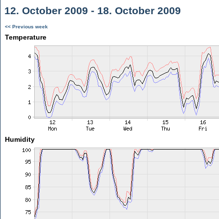
12. October 2009 - 18. October 2009
<< Previous week
Temperature
Humidity