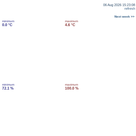
06 Aug 2026 15:23:08
refresh
Next week >>
minimum
maximum
0.0 °C
4.6 °C
minimum
maximum
72.1 %
100.0 %