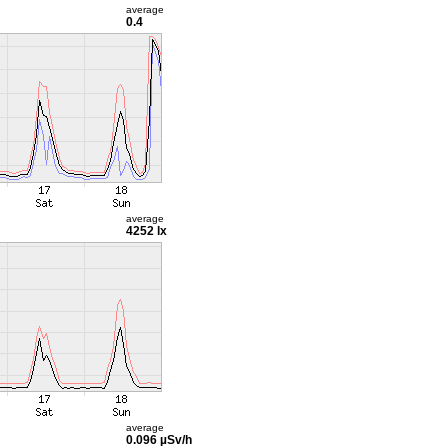
average
0.4
average
4252 lx
average
0.096 µSv/h