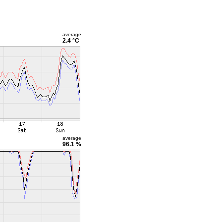
average
2.4 °C
average
96.1 %