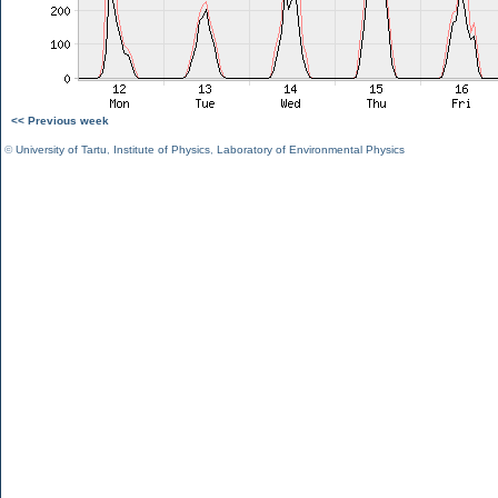
<< Previous week
©
University of Tartu
,
Institute of Physics
,
Laboratory of Environmental Physics