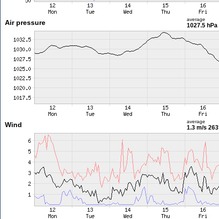
average
Air pressure
1027.5 hPa
average
Wind
1.3 m/s
263