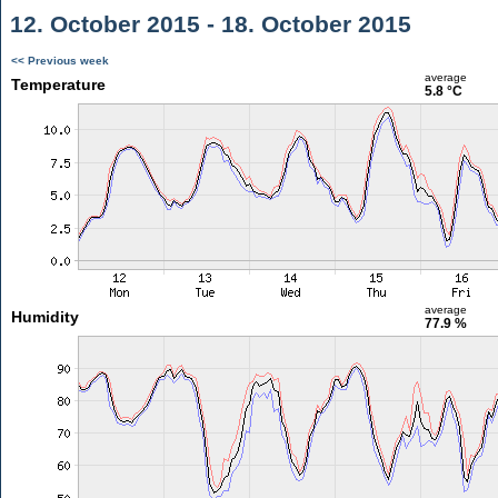
12. October 2015 - 18. October 2015
<< Previous week
average
Temperature
5.8 °C
average
Humidity
77.9 %