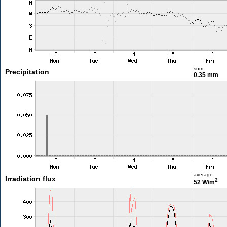
sum
Precipitation
0.35 mm
average
Irradiation flux
2
52 W/m