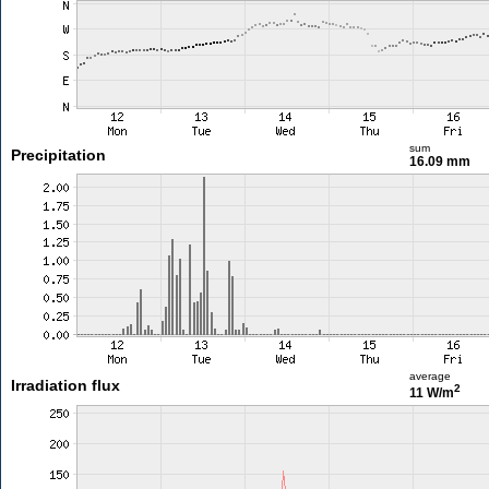
sum
Precipitation
16.09 mm
average
Irradiation flux
2
11 W/m