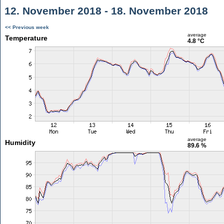
12. November 2018 - 18. November 2018
<< Previous week
average
Temperature
4.8 °C
average
Humidity
89.6 %