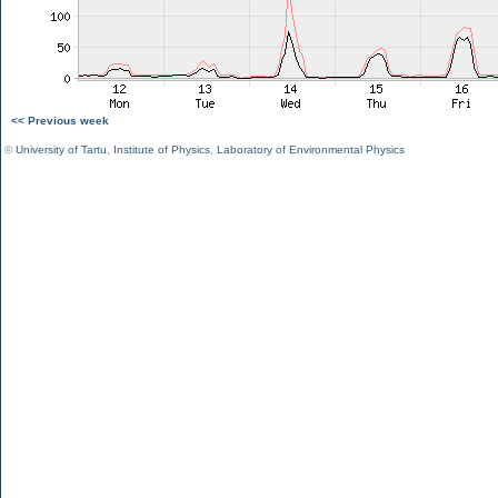
<< Previous week
©
University of Tartu
,
Institute of Physics
,
Laboratory of Environmental Physics