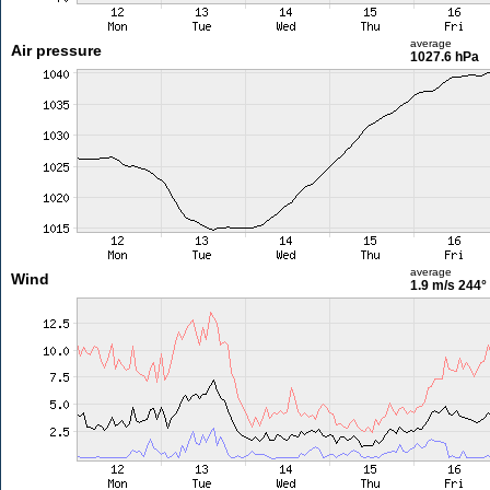
average
Air pressure
1027.6 hPa
average
Wind
1.9 m/s
244°