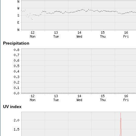
Precipitation
UV index