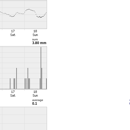
sum
3.80 mm
average
0.1