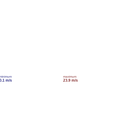
minimum
maximum
0.1 m/s
23.9 m/s