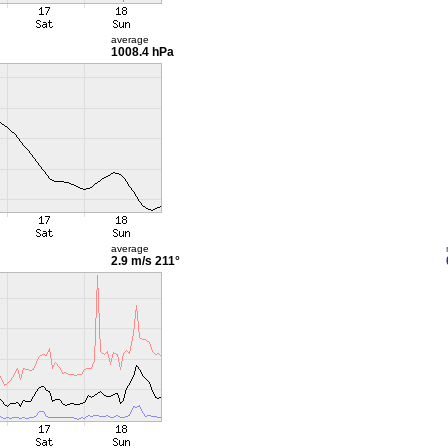
average
1008.4 hPa
average
2.9 m/s
211°