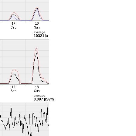
average
10321 lx
average
0.097 µSv/h