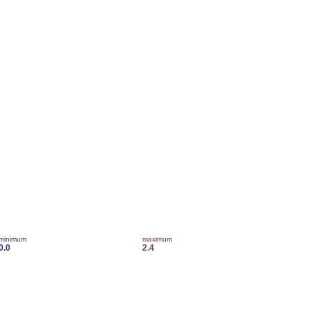
minimum
maximum
0.0
2.4