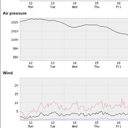
Air pressure
Wind