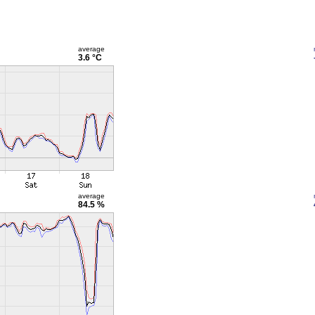
average
3.6 °C
average
84.5 %