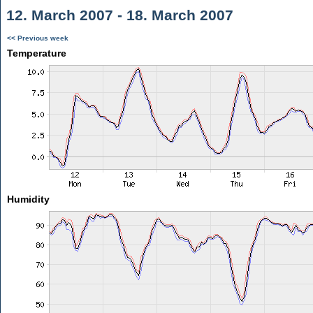
12. March 2007 - 18. March 2007
<< Previous week
Temperature
Humidity