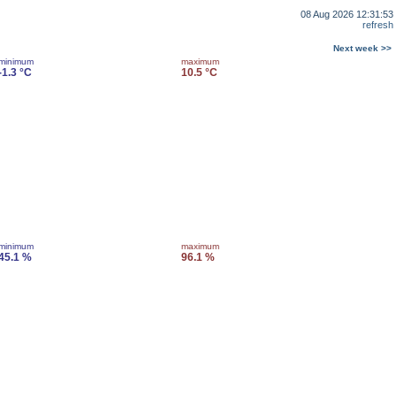
08 Aug 2026 12:31:53
refresh
Next week >>
minimum
maximum
-1.3 °C
10.5 °C
minimum
maximum
45.1 %
96.1 %