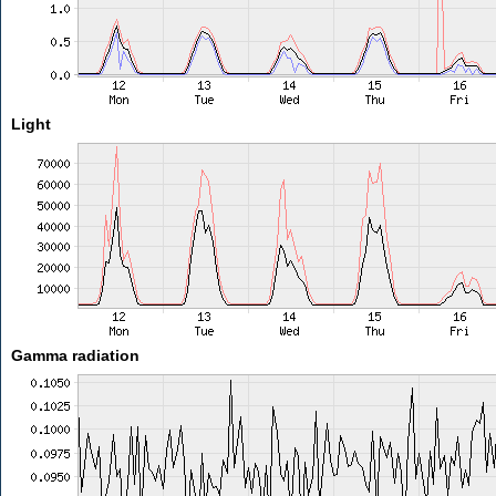
Light
Gamma radiation