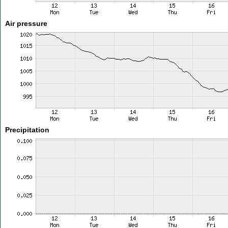
Air pressure
Precipitation