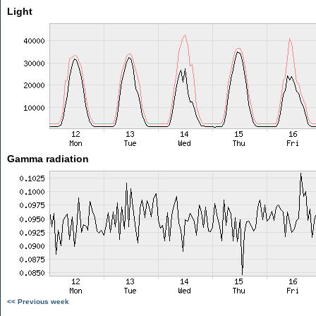
Light
Gamma radiation
<< Previous week