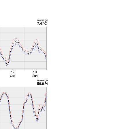
average
7.4 °C
average
59.0 %