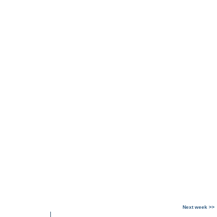
Next week >>