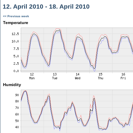
12. April 2010 - 18. April 2010
<< Previous week
Temperature
Humidity