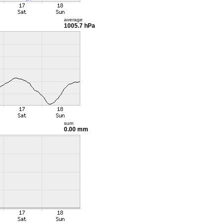
average
1005.7 hPa
sum
0.00 mm