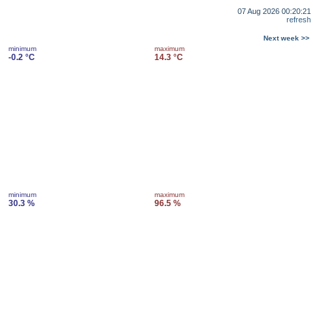
07 Aug 2026 00:20:21
refresh
Next week >>
minimum
maximum
-0.2 °C
14.3 °C
minimum
maximum
30.3 %
96.5 %