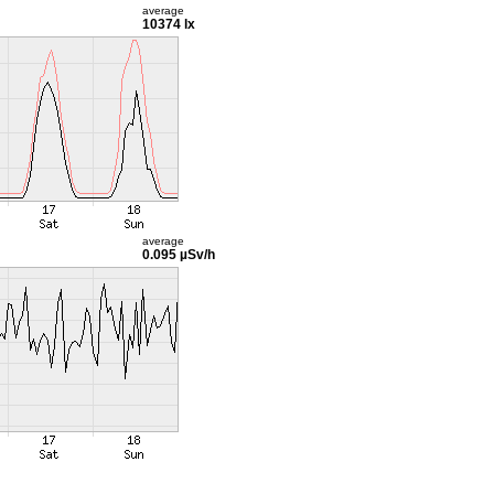
average
10374 lx
average
0.095 µSv/h