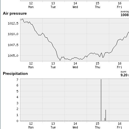
avera
Air pressure
1008
sum
Precipitation
9.20