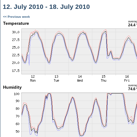
12. July 2010 - 18. July 2010
<< Previous week
avera
Temperature
24.4 
avera
Humidity
74.6