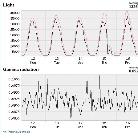
avera
Light
1325
avera
Gamma radiation
0.09
<< Previous week