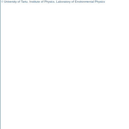
©
University of Tartu
,
Institute of Physics
,
Laboratory of Environmental Physics