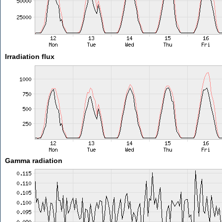
Irradiation flux
Gamma radiation