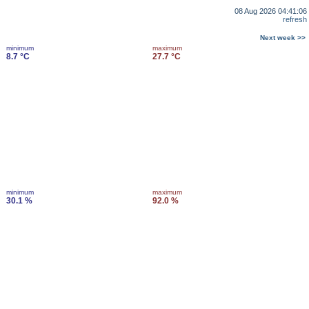
08 Aug 2026 04:41:06
refresh
Next week >>
minimum
maximum
8.7 °C
27.7 °C
minimum
maximum
30.1 %
92.0 %