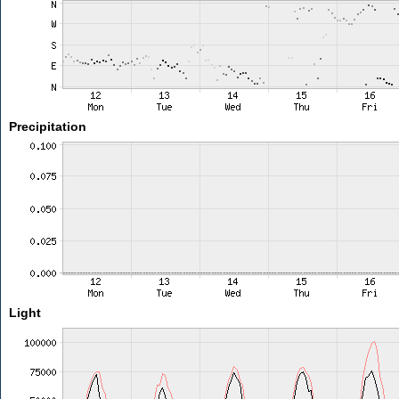
Precipitation
Light