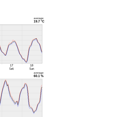
average
19.7 °C
average
60.1 %