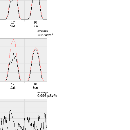
average
2
286 W/m
average
0.096 µSv/h