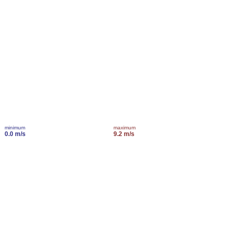
minimum
maximum
0.0 m/s
9.2 m/s