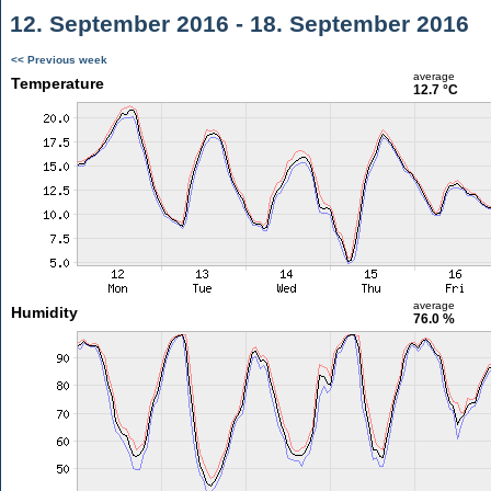
12. September 2016 - 18. September 2016
<< Previous week
average
Temperature
12.7 °C
average
Humidity
76.0 %