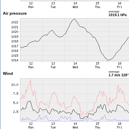
average
Air pressure
1019.1 hPa
average
Wind
1.7 m/s
328°