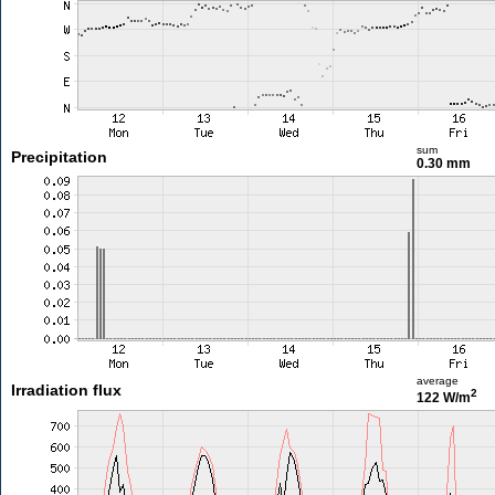
sum
Precipitation
0.30 mm
average
Irradiation flux
2
122 W/m