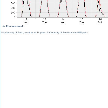
<< Previous week
©
University of Tartu
,
Institute of Physics
,
Laboratory of Environmental Physics