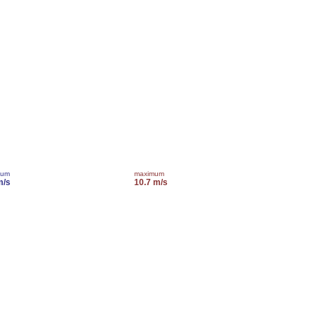
mum
maximum
m/s
10.7 m/s