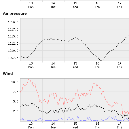
Air pressure
Wind