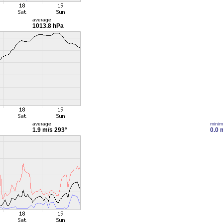
average
1013.8 hPa
average
mini
1.9 m/s
293°
0.0 