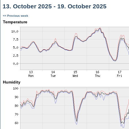
13. October 2025 - 19. October 2025
<< Previous week
Temperature
Humidity