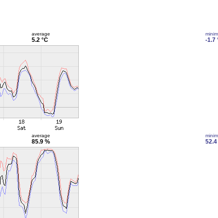
average
mini
5.2 °C
-1.7
average
mini
85.9 %
52.4