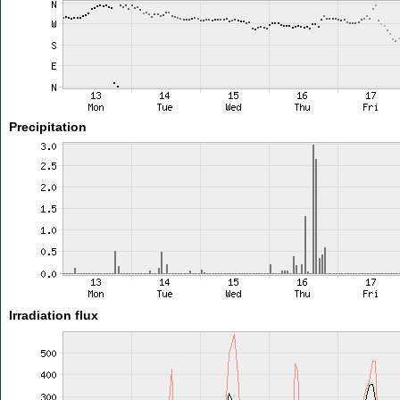
Precipitation
Irradiation flux