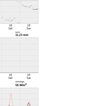
sum
11.23 mm
average
2
56 W/m