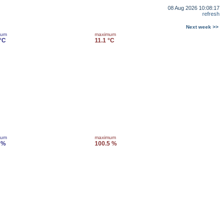
08 Aug 2026 10:08:17
refresh
Next week >>
mum
maximum
 °C
11.1 °C
mum
maximum
 %
100.5 %