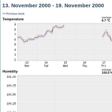
13. November 2000 - 19. November 2000
<< Previous week
average
Temperature
6.7 °C
average
Humidity
100.0 