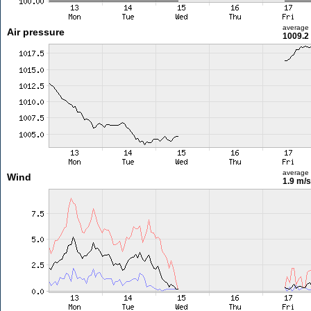
average
Air pressure
1009.2
average
Wind
1.9 m/