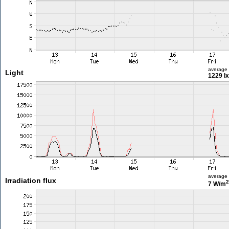
average
Light
1229 lx
average
Irradiation flux
2
7 W/m