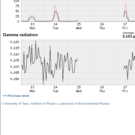
average
Gamma radiation
0.103 
<< Previous week
©
University of Tartu
,
Institute of Physics
,
Laboratory of Environmental Physics