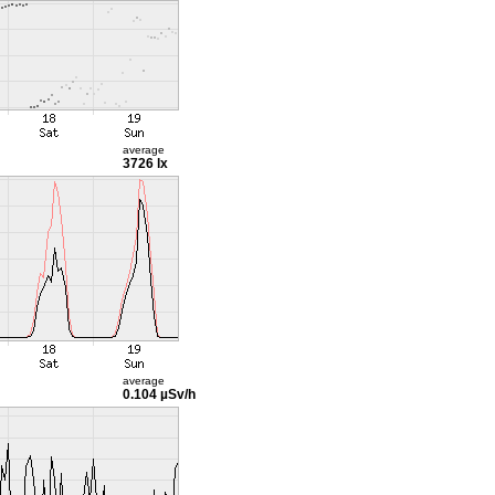
average
3726 lx
average
0.104 µSv/h