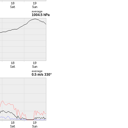
average
1004.5 hPa
average
0.5 m/s
330°