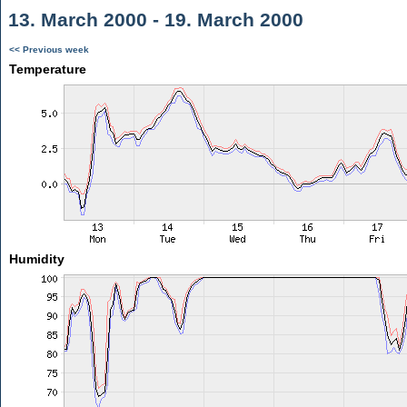
13. March 2000 - 19. March 2000
<< Previous week
Temperature
Humidity