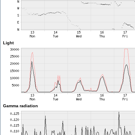
Light
Gamma radiation