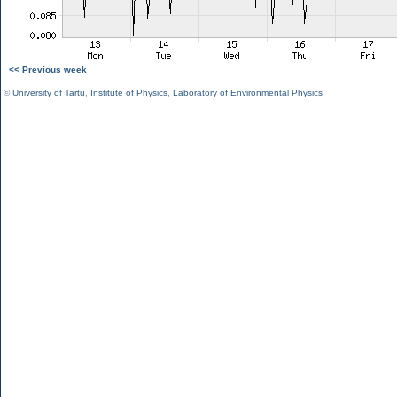
<< Previous week
©
University of Tartu
,
Institute of Physics
,
Laboratory of Environmental Physics