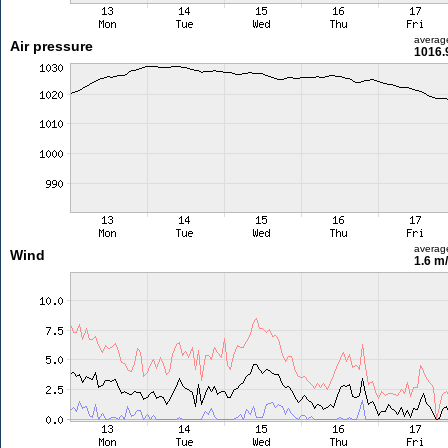
averag
Air pressure
1016.
averag
Wind
1.6 m