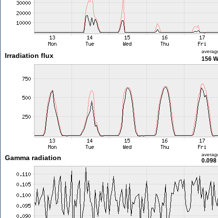
averag
Irradiation flux
156 
averag
Gamma radiation
0.098