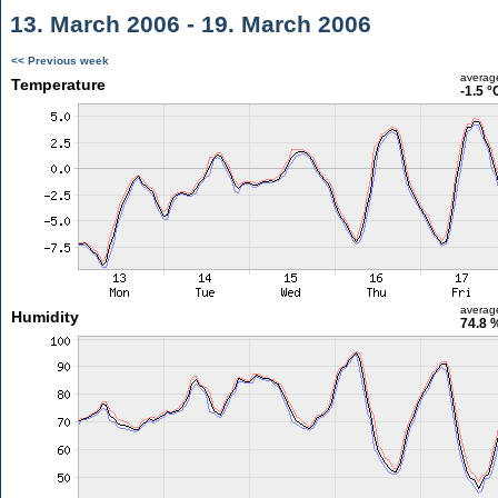
13. March 2006 - 19. March 2006
<< Previous week
averag
Temperature
-1.5 °
averag
Humidity
74.8 