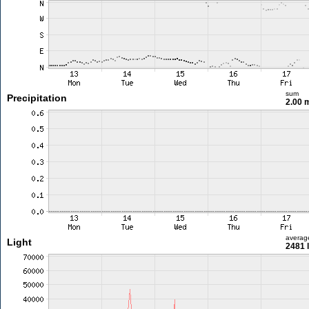
sum
Precipitation
2.00
averag
Light
2481 