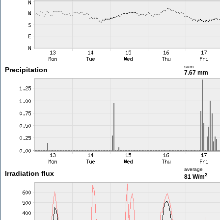
sum
Precipitation
7.67 mm
average
Irradiation flux
2
81 W/m