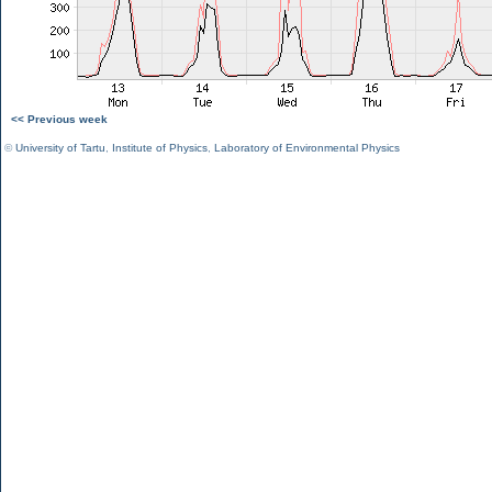
<< Previous week
©
University of Tartu
,
Institute of Physics
,
Laboratory of Environmental Physics