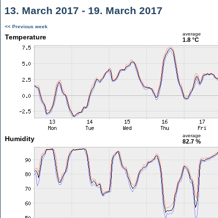
13. March 2017 - 19. March 2017
<< Previous week
average
Temperature
1.8 °C
average
Humidity
82.7 %