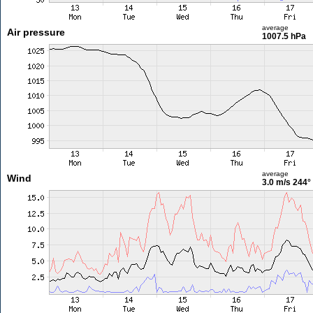
average
Air pressure
1007.5 hPa
average
Wind
3.0 m/s
244°