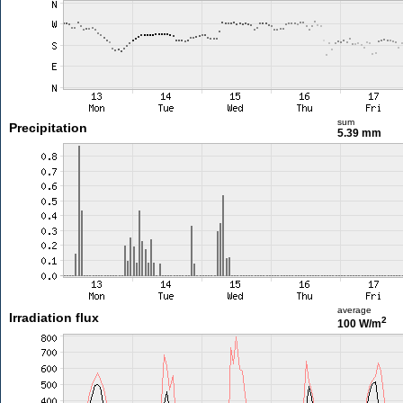
sum
Precipitation
5.39 mm
average
Irradiation flux
2
100 W/m