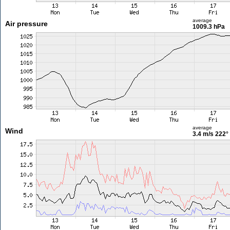
average
Air pressure
1009.3 hPa
average
Wind
3.4 m/s
222°