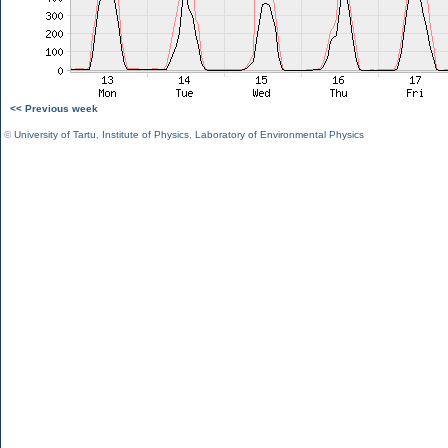
<< Previous week
©
University of Tartu
,
Institute of Physics
,
Laboratory of Environmental Physics