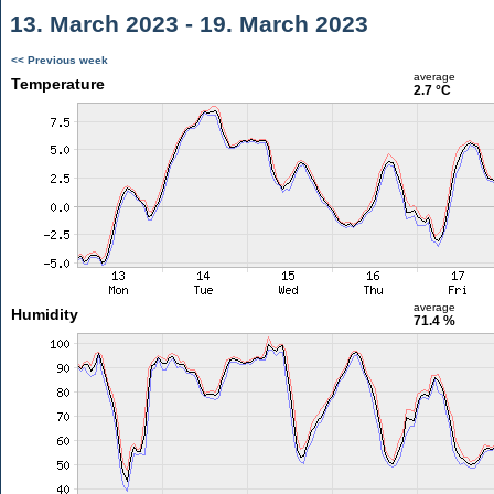
13. March 2023 - 19. March 2023
<< Previous week
average
Temperature
2.7 °C
average
Humidity
71.4 %