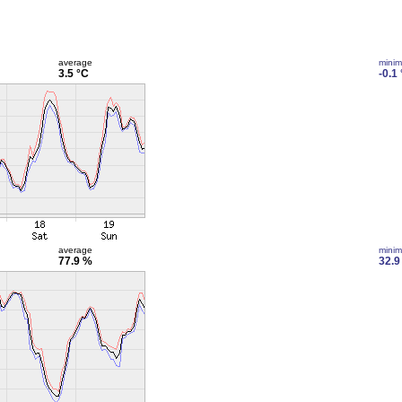
average
mini
3.5 °C
-0.1
average
mini
77.9 %
32.9