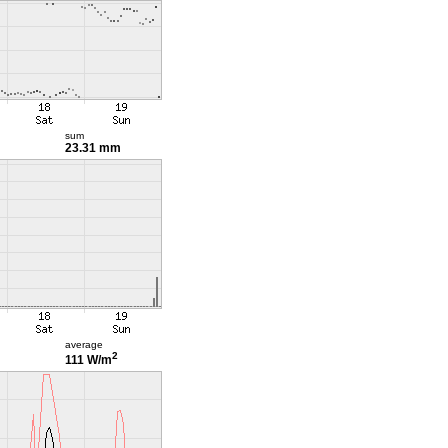
sum
23.31 mm
average
2
111 W/m