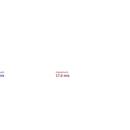
mum
maximum
m/s
17.0 m/s