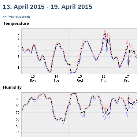
13. April 2015 - 19. April 2015
<< Previous week
Temperature
Humidity