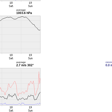
average
1003.6 hPa
average
mini
2.7 m/s
302°
0.0 