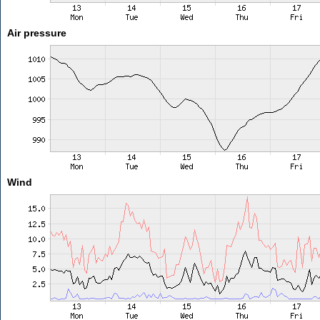
Air pressure
Wind