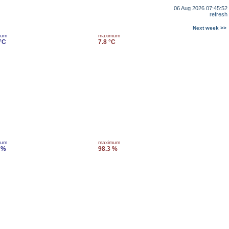
06 Aug 2026 07:45:52
refresh
Next week >>
mum
maximum
 °C
7.8 °C
mum
maximum
 %
98.3 %