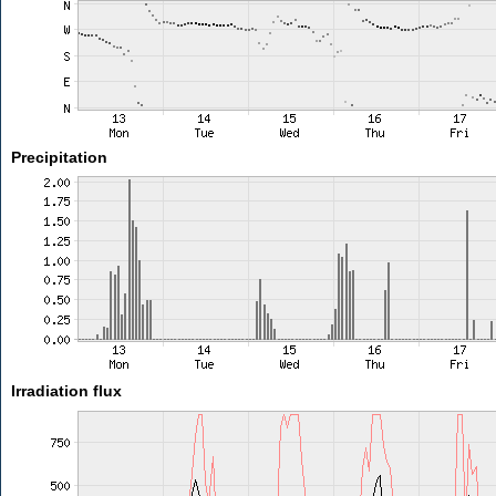
Precipitation
Irradiation flux