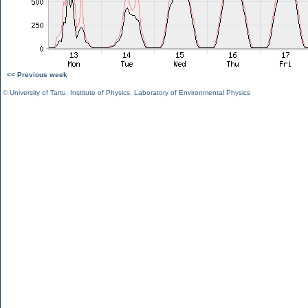
<< Previous week
©
University of Tartu
,
Institute of Physics
,
Laboratory of Environmental Physics