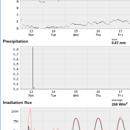
sum
Precipitation
0.87 mm
average
Irradiation flux
2
268 W/m