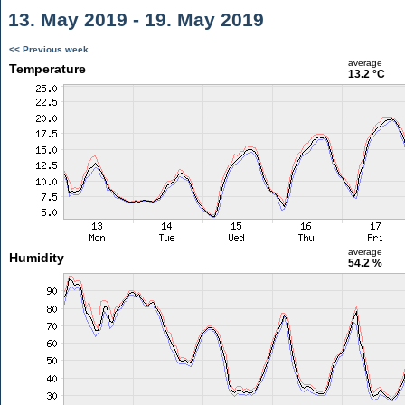
13. May 2019 - 19. May 2019
<< Previous week
average
Temperature
13.2 °C
average
Humidity
54.2 %