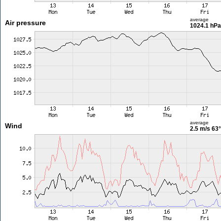
average
Air pressure
1024.1 hPa
average
Wind
2.5 m/s
63°