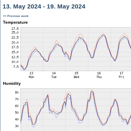
13. May 2024 - 19. May 2024
<< Previous week
Temperature
Humidity