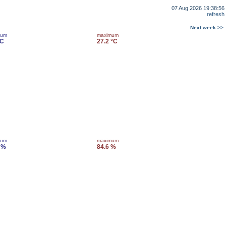
07 Aug 2026 19:38:56
refresh
Next week >>
mum
maximum
°C
27.2 °C
mum
maximum
 %
84.6 %