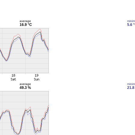
average
mini
16.9 °C
5.6 
average
mini
49.3 %
21.8