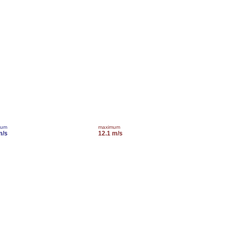
mum
maximum
m/s
12.1 m/s