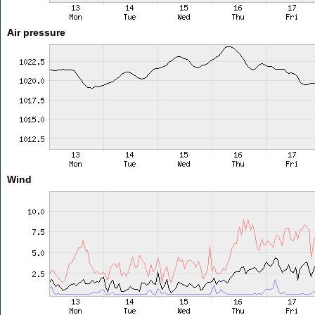
Air pressure
Wind