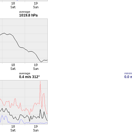
average
1019.8 hPa
average
mini
0.4 m/s
312°
0.0 