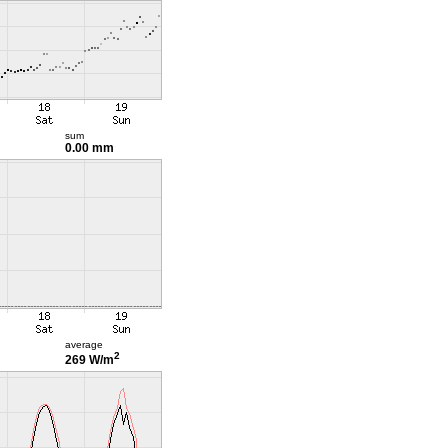
sum
0.00 mm
average
2
269 W/m