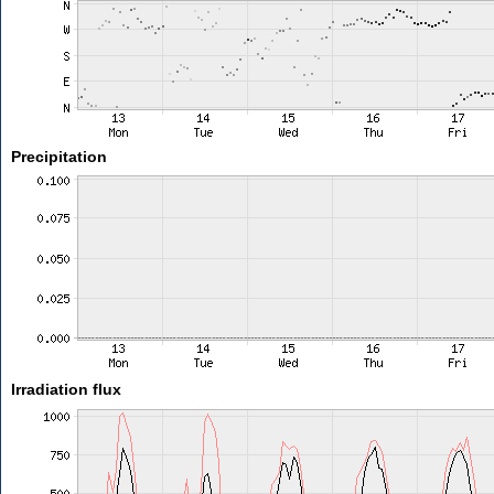
Precipitation
Irradiation flux