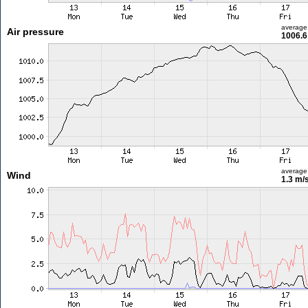
average
Air pressure
1006.6
average
Wind
1.3 m/