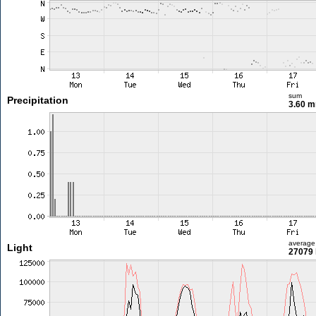
sum
Precipitation
3.60 
average
Light
27079 