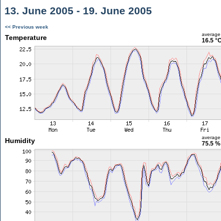
13. June 2005 - 19. June 2005
<< Previous week
average
Temperature
16.5 °
average
Humidity
75.5 %