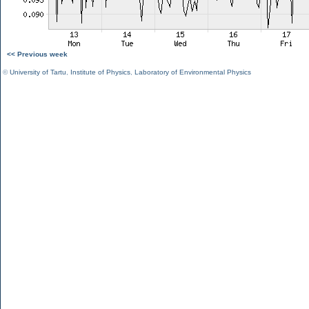
<< Previous week
©
University of Tartu
,
Institute of Physics
,
Laboratory of Environmental Physics