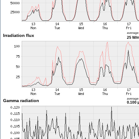
average
Irradiation flux
25 W/
average
Gamma radiation
0.100 