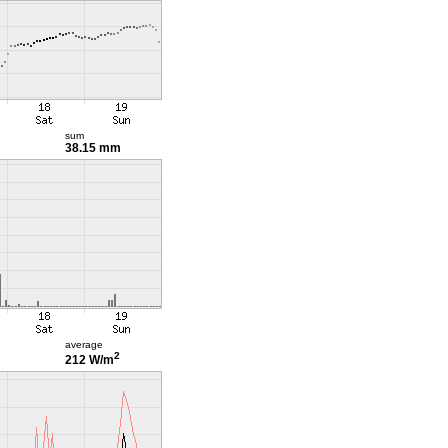
sum
38.15 mm
average
2
212 W/m