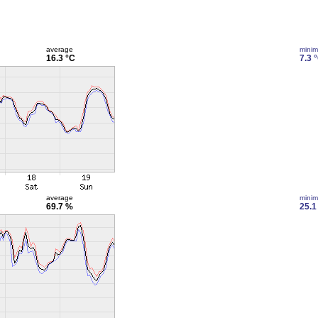
average
mini
16.3 °C
7.3 
average
mini
69.7 %
25.1