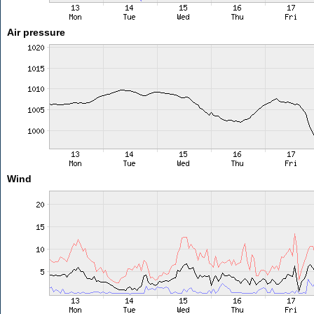
Air pressure
Wind