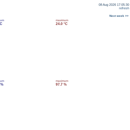
08 Aug 2026 17:05:30
refresh
Next week >>
mum
maximum
°C
24.0 °C
mum
maximum
 %
97.7 %