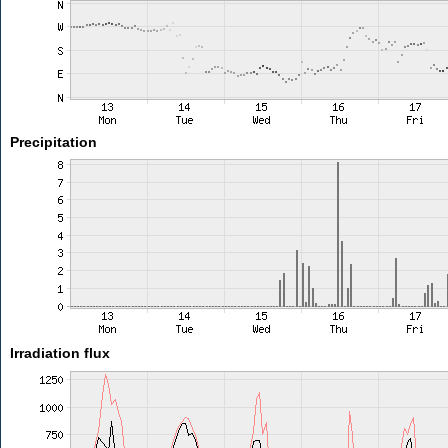
Precipitation
Irradiation flux