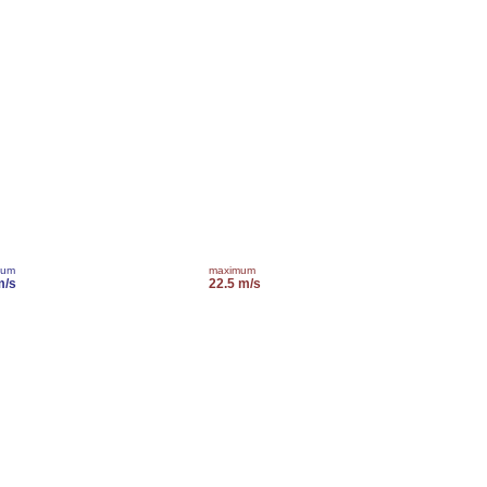
mum
maximum
m/s
22.5 m/s