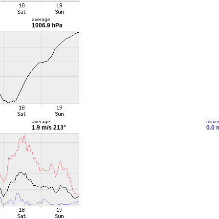
average
1006.9 hPa
average
mini
1.9 m/s
213°
0.0 