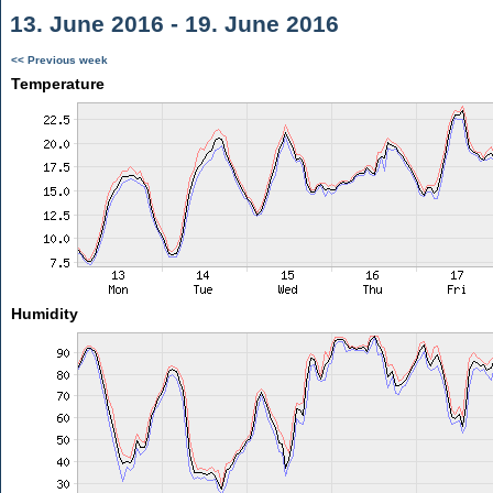
13. June 2016 - 19. June 2016
<< Previous week
Temperature
Humidity