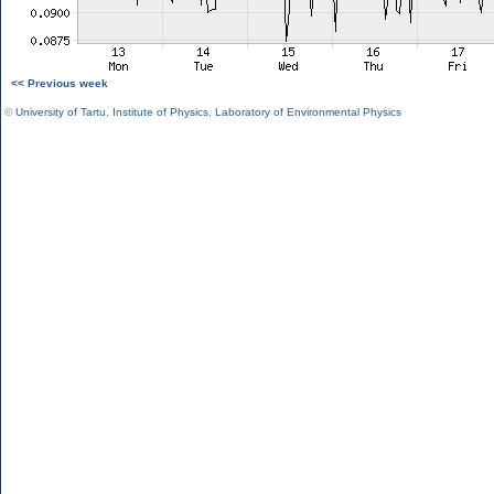
<< Previous week
©
University of Tartu
,
Institute of Physics
,
Laboratory of Environmental Physics