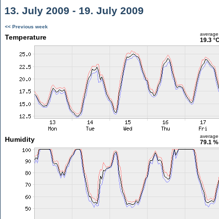
13. July 2009 - 19. July 2009
<< Previous week
average
Temperature
19.3 °
average
Humidity
79.1 %