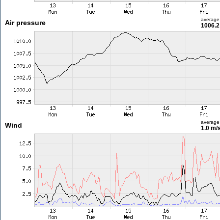
average
Air pressure
1006.2
average
Wind
1.0 m/