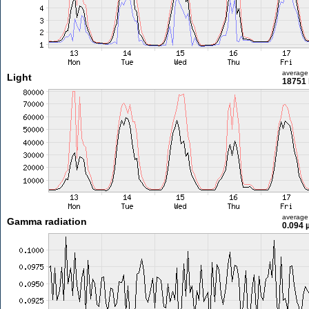
average
Light
18751 
average
Gamma radiation
0.094 