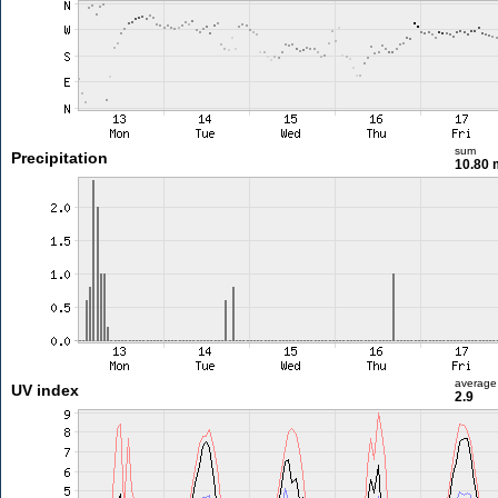
sum
Precipitation
10.80
average
UV index
2.9