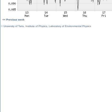
<< Previous week
©
University of Tartu
,
Institute of Physics
,
Laboratory of Environmental Physics