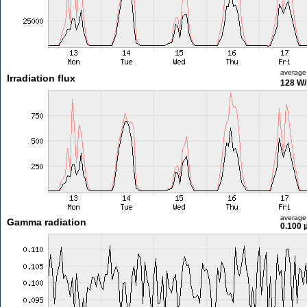
average
Irradiation flux
128 W
average
Gamma radiation
0.100 