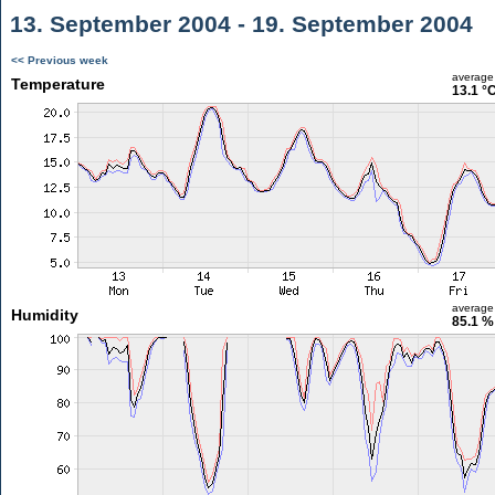
13. September 2004 - 19. September 2004
<< Previous week
average
Temperature
13.1 °
average
Humidity
85.1 %