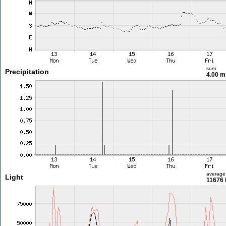
sum
Precipitation
4.00 
average
Light
11676 