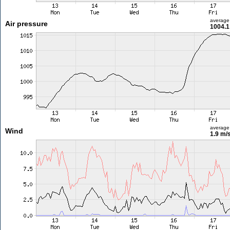
average
Air pressure
1004.1
average
Wind
1.9 m/