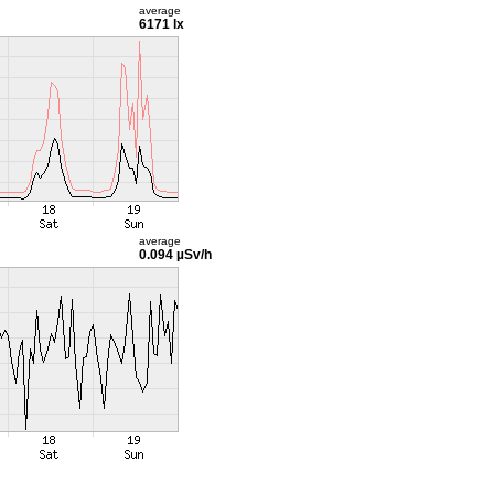
average
6171 lx
average
0.094 µSv/h