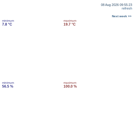
08 Aug 2026 09:55:23
refresh
Next week >>
minimum
maximum
7.8 °C
19.7 °C
minimum
maximum
56.5 %
100.0 %