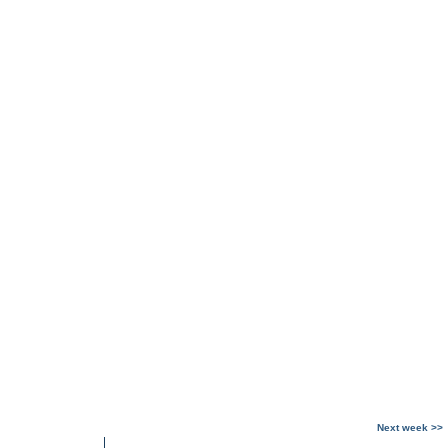
Next week >>