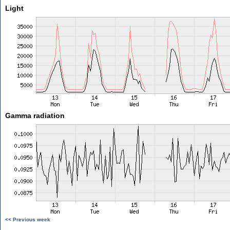
Light
Gamma radiation
<< Previous week