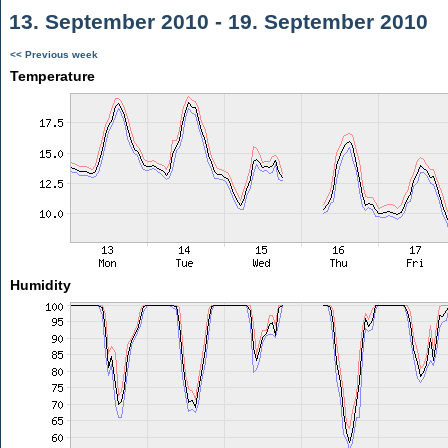
13. September 2010 - 19. September 2010
<< Previous week
Temperature
Humidity