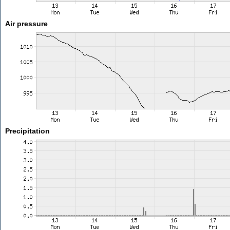
Air pressure
Precipitation