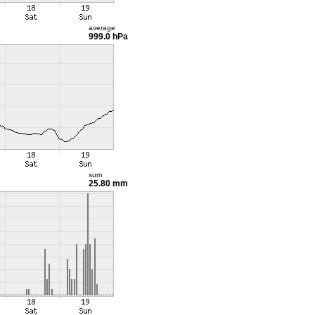
average
999.0 hPa
sum
25.80 mm