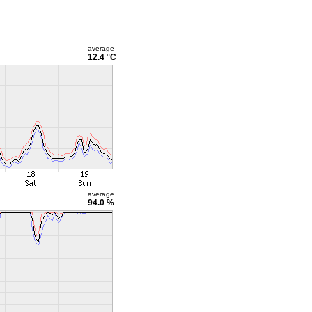
average
12.4 °C
average
94.0 %