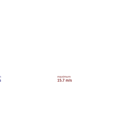
m
maximum
s
15.7 m/s