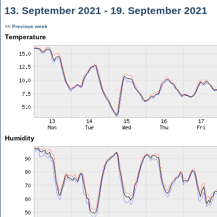
13. September 2021 - 19. September 2021
<< Previous week
Temperature
Humidity