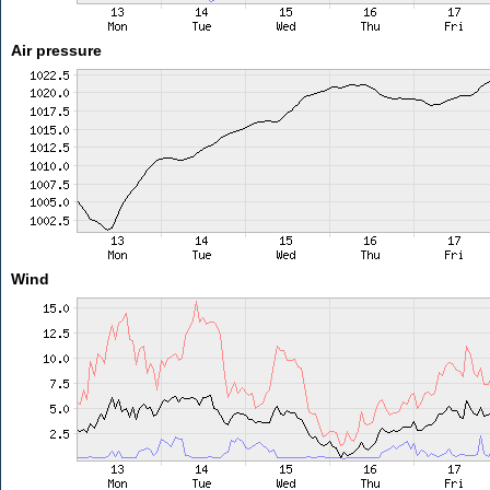
Air pressure
Wind