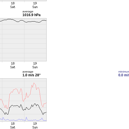
average
1016.9 hPa
average
minimu
1.0 m/s
28°
0.0 m/