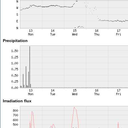
Precipitation
Irradiation flux