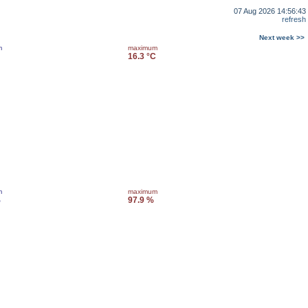
07 Aug 2026 14:56:43
refresh
Next week >>
m
maximum
16.3 °C
m
maximum
%
97.9 %