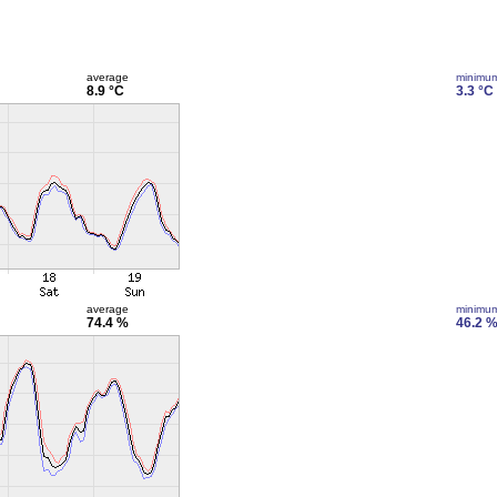
average
minimu
8.9 °C
3.3 °C
average
minimu
74.4 %
46.2 