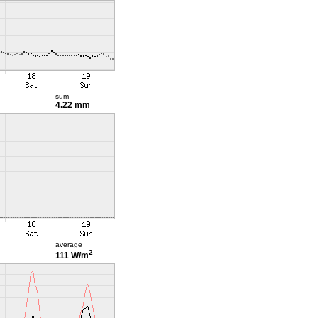
sum
4.22 mm
average
2
111 W/m