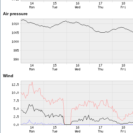
Air pressure
Wind