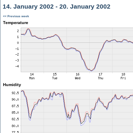
14. January 2002 - 20. January 2002
<< Previous week
Temperature
Humidity