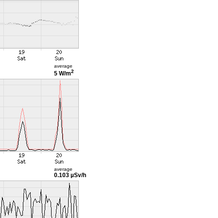
average
2
5 W/m
average
0.103 µSv/h