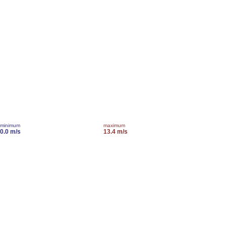
minimum
maximum
0.0 m/s
13.4 m/s