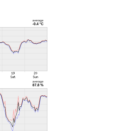
average
-0.4 °C
average
87.8 %