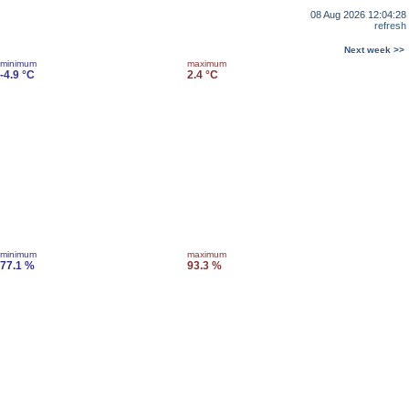
08 Aug 2026 12:04:28
refresh
Next week >>
minimum
maximum
-4.9 °C
2.4 °C
minimum
maximum
77.1 %
93.3 %