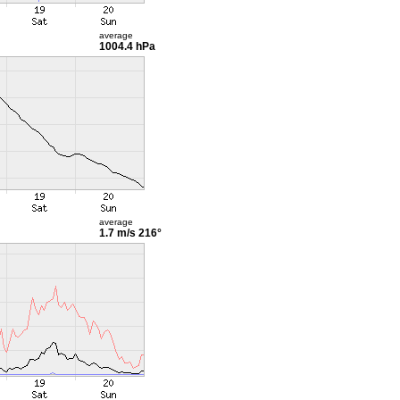
average
1004.4 hPa
average
1.7 m/s
216°