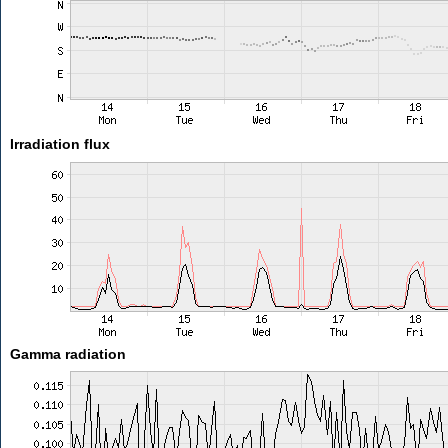
Irradiation flux
Gamma radiation