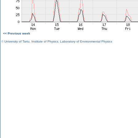
<< Previous week
©
University of Tartu
,
Institute of Physics
,
Laboratory of Environmental Physics