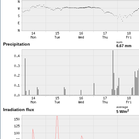
sum
Precipitation
6.67 mm
average
Irradiation flux
2
5 W/m