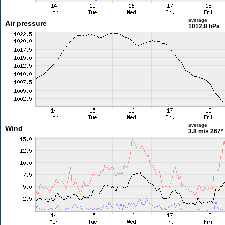
average
Air pressure
1012.8 hPa
average
Wind
3.8 m/s
267°