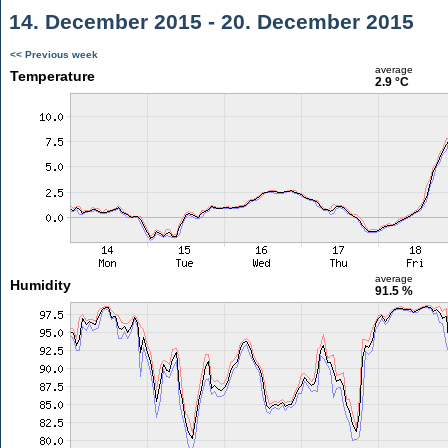
14. December 2015 - 20. December 2015
<< Previous week
average
Temperature
2.9 °C
average
Humidity
91.5 %