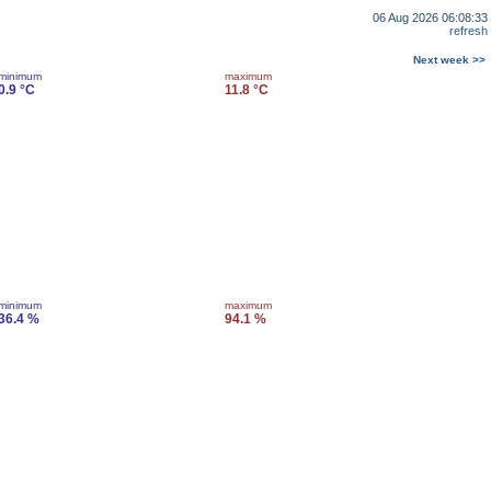
06 Aug 2026 06:08:33
refresh
Next week >>
minimum
maximum
0.9 °C
11.8 °C
minimum
maximum
36.4 %
94.1 %