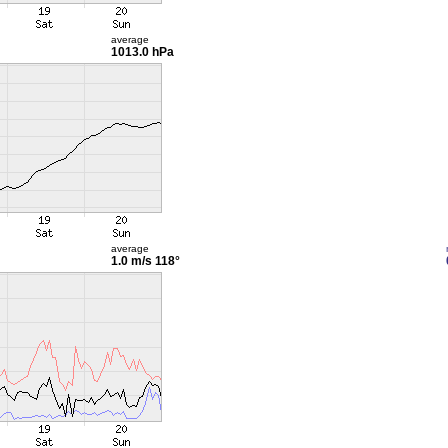
average
1013.0 hPa
average
1.0 m/s
118°