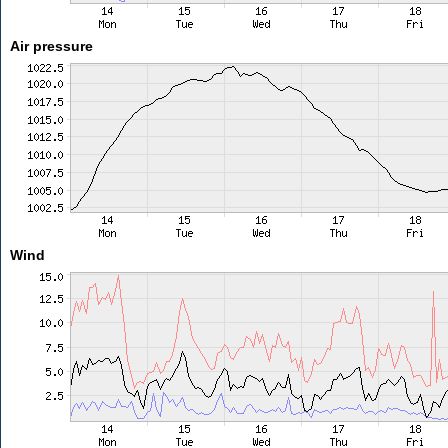
Air pressure
Wind