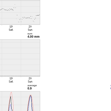
sum
4.00 mm
average
0.9