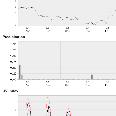
Precipitation
UV index