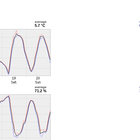
average
5.7 °C
average
71.2 %