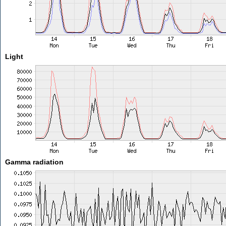
Light
Gamma radiation