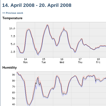
14. April 2008 - 20. April 2008
<< Previous week
Temperature
Humidity