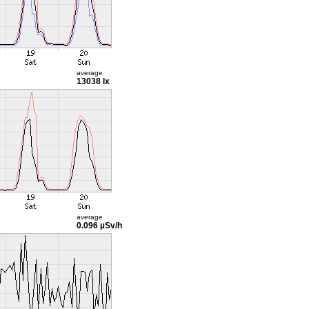
average
13038 lx
average
0.096 µSv/h