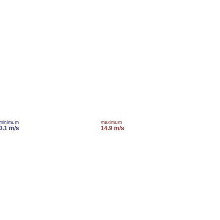
minimum
maximum
0.1 m/s
14.9 m/s