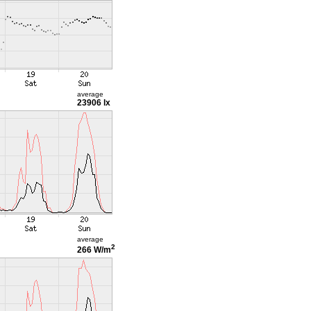
average
23906 lx
average
2
266 W/m