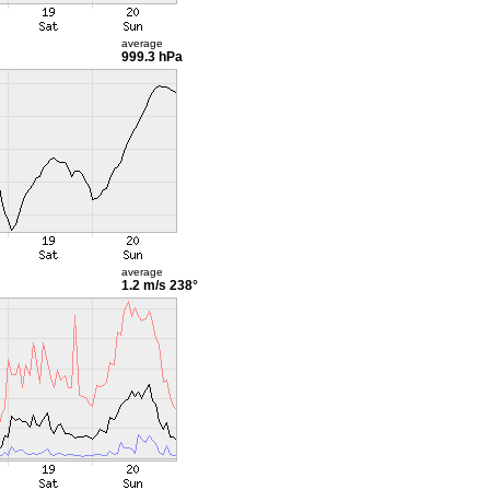
average
999.3 hPa
average
1.2 m/s
238°