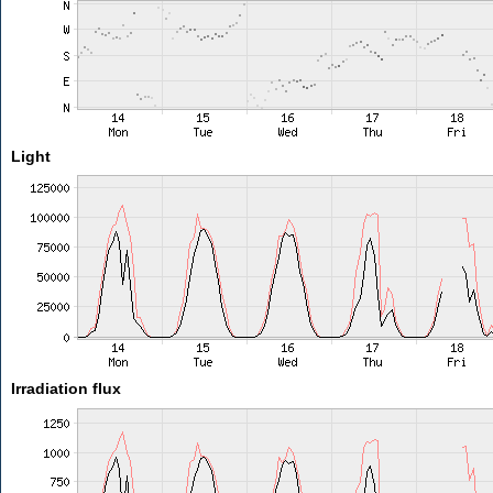
Light
Irradiation flux