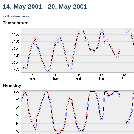
14. May 2001 - 20. May 2001
<< Previous week
Temperature
Humidity