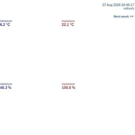
07 Aug 2026 04:46:17
refresh
Next week >>
minimum
maximum
6.2 °C
22.1 °C
minimum
maximum
46.3 %
100.0 %