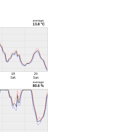
average
13.8 °C
average
80.6 %