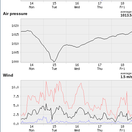
average
Air pressure
1013.5
average
Wind
1.5 m/