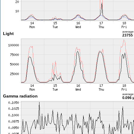
average
Light
23755 
average
Gamma radiation
0.096 