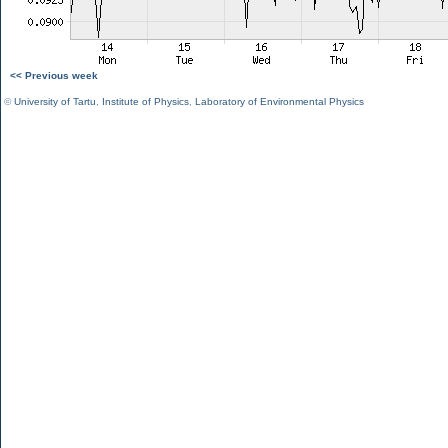
<< Previous week
©
University of Tartu
,
Institute of Physics
,
Laboratory of Environmental Physics