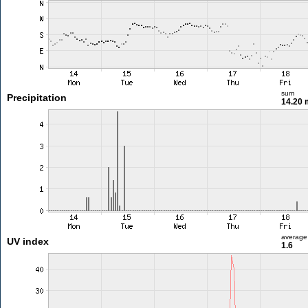
sum
Precipitation
14.20
average
UV index
1.6