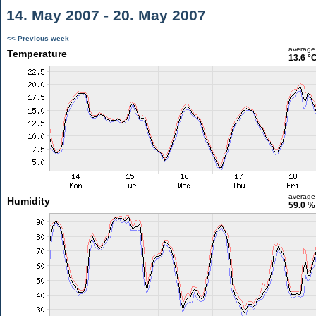
14. May 2007 - 20. May 2007
<< Previous week
average
Temperature
13.6 °
average
Humidity
59.0 %