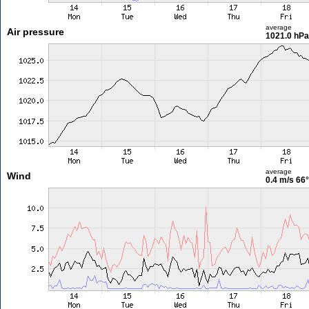
average
Air pressure
1021.0 hPa
average
Wind
0.4 m/s
66°