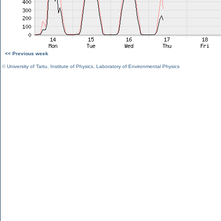
<< Previous week
©
University of Tartu
,
Institute of Physics
,
Laboratory of Environmental Physics