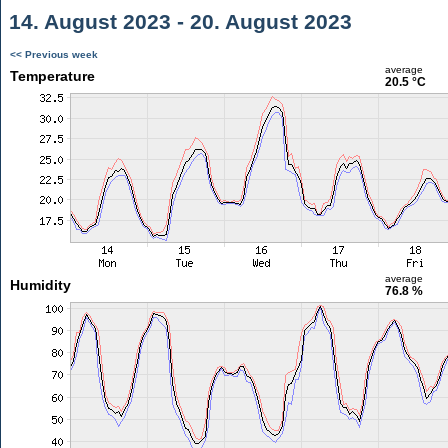
14. August 2023 - 20. August 2023
<< Previous week
average
Temperature
20.5 °C
average
Humidity
76.8 %