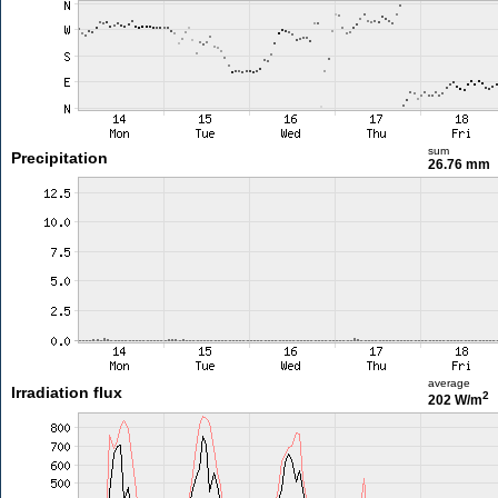
sum
Precipitation
26.76 mm
average
Irradiation flux
2
202 W/m