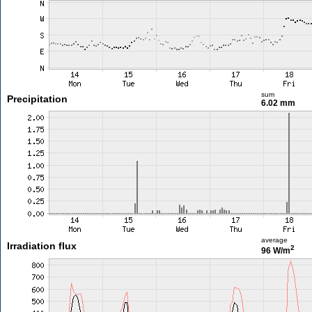
sum
Precipitation
6.02 mm
average
Irradiation flux
2
96 W/m