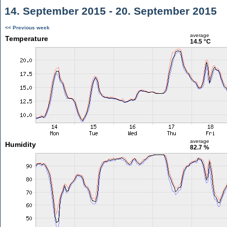
14. September 2015 - 20. September 2015
<< Previous week
average
Temperature
14.5 °C
average
Humidity
82.7 %