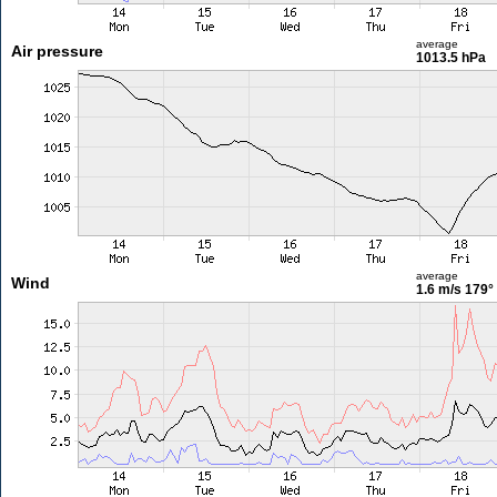
average
Air pressure
1013.5 hPa
average
Wind
1.6 m/s
179°