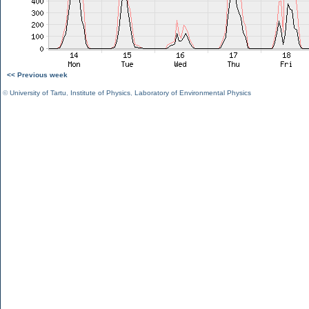
<< Previous week
©
University of Tartu
,
Institute of Physics
,
Laboratory of Environmental Physics