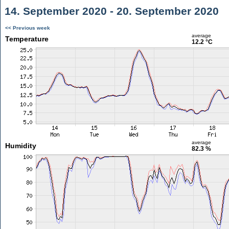
14. September 2020 - 20. September 2020
<< Previous week
average
Temperature
12.2 °C
average
Humidity
82.3 %