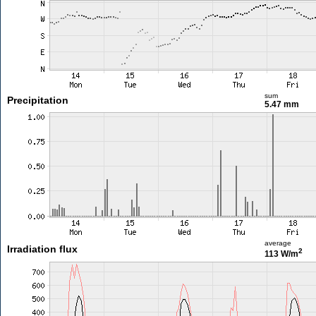
sum
Precipitation
5.47 mm
average
Irradiation flux
2
113 W/m