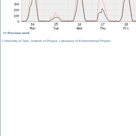
<< Previous week
©
University of Tartu
,
Institute of Physics
,
Laboratory of Environmental Physics