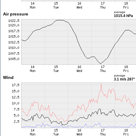
average
Air pressure
1015.4 hPa
average
Wind
3.1 m/s
287°