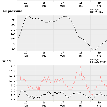
average
Air pressure
984.7 hPa
average
Wind
1.2 m/s
258°