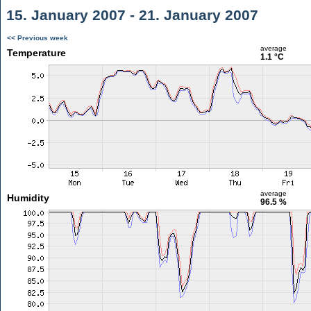
15. January 2007 - 21. January 2007
<< Previous week
average
Temperature
1.1 °C
average
Humidity
96.5 %