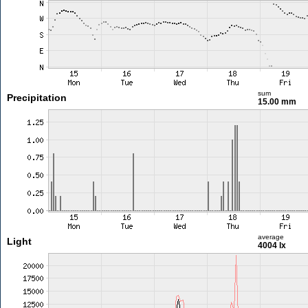
sum
Precipitation
15.00 mm
average
Light
4004 lx