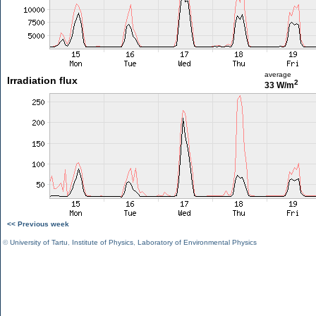
average
Irradiation flux
2
33 W/m
<< Previous week
©
University of Tartu
,
Institute of Physics
,
Laboratory of Environmental Physics