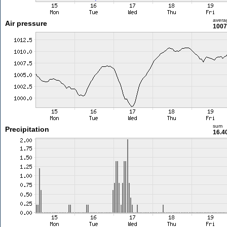
avera
Air pressure
1007
sum
Precipitation
16.4