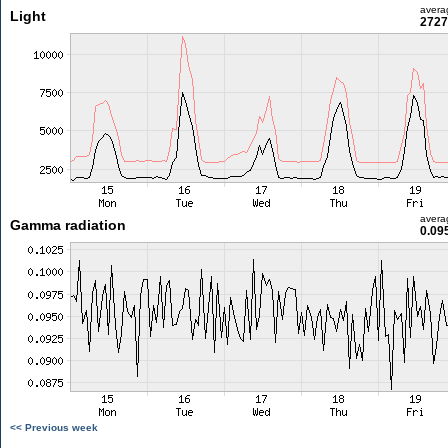
avera
Light
2727
avera
Gamma radiation
0.09
<< Previous week