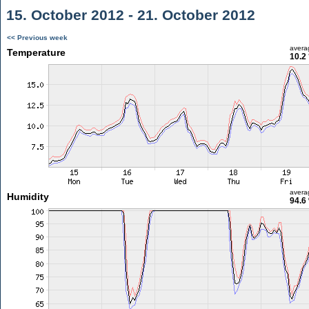
15. October 2012 - 21. October 2012
<< Previous week
avera
Temperature
10.2
avera
Humidity
94.6