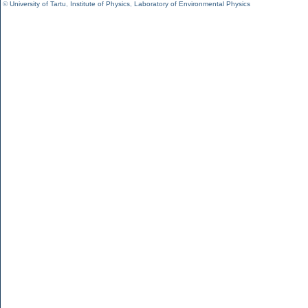
©
University of Tartu
,
Institute of Physics
,
Laboratory of Environmental Physics