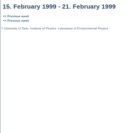
15. February 1999 - 21. February 1999
<< Previous week
<< Previous week
©
University of Tartu
,
Institute of Physics
,
Laboratory of Environmental Physics