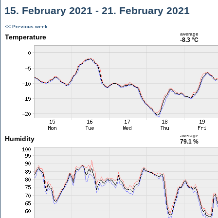
15. February 2021 - 21. February 2021
<< Previous week
average
Temperature
-8.3 °C
average
Humidity
79.1 %