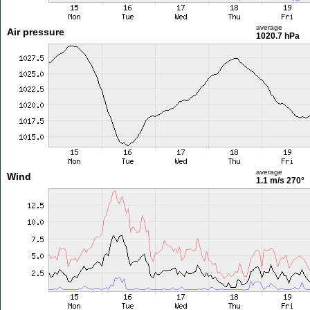
average
Air pressure
1020.7 hPa
average
Wind
1.1 m/s
270°