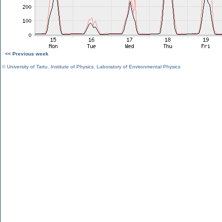
<< Previous week
©
University of Tartu
,
Institute of Physics
,
Laboratory of Environmental Physics