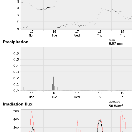
sum
Precipitation
6.07 mm
average
Irradiation flux
2
50 W/m