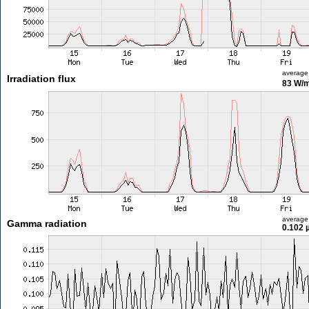
average
Irradiation flux
83 W/
average
Gamma radiation
0.102 