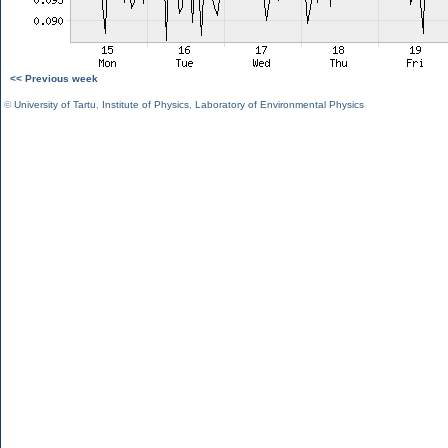
<< Previous week
©
University of Tartu
,
Institute of Physics
,
Laboratory of Environmental Physics