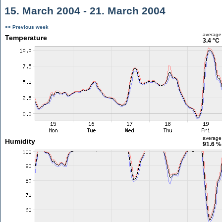
15. March 2004 - 21. March 2004
<< Previous week
average
Temperature
3.4 °C
average
Humidity
91.6 %