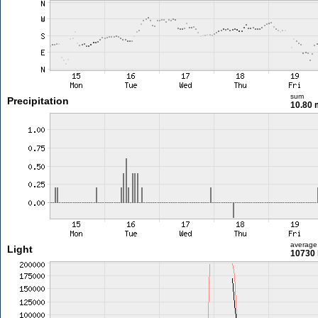
sum
Precipitation
10.80
average
Light
10730 