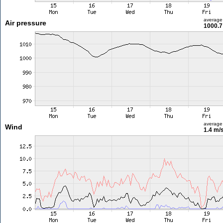
average
Air pressure
1000.7
average
Wind
1.4 m/