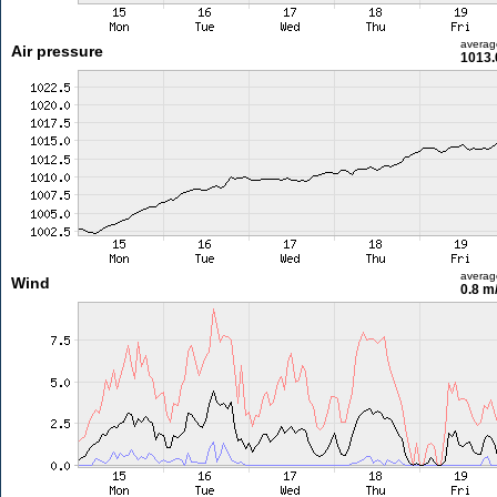
averag
Air pressure
1013.
averag
Wind
0.8 m