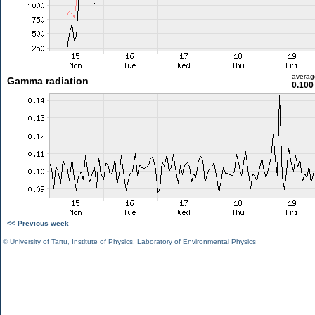
averag
Gamma radiation
0.100
<< Previous week
©
University of Tartu
,
Institute of Physics
,
Laboratory of Environmental Physics