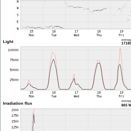
averag
Light
17180
averag
Irradiation flux
865 