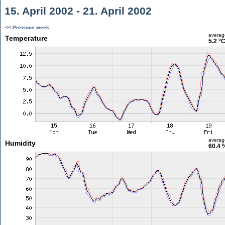
15. April 2002 - 21. April 2002
<< Previous week
averag
Temperature
5.2 °
averag
Humidity
60.4 