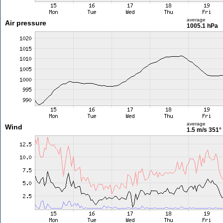
average
Air pressure
1005.1 hPa
average
Wind
1.5 m/s
351°