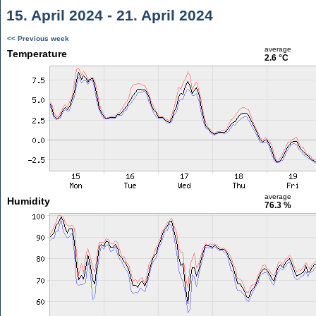
15. April 2024 - 21. April 2024
<< Previous week
average
Temperature
2.6 °C
average
Humidity
76.3 %