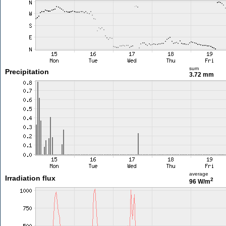
sum
Precipitation
3.72 mm
average
Irradiation flux
2
96 W/m