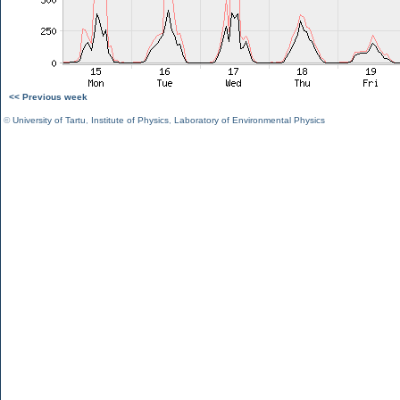
<< Previous week
©
University of Tartu
,
Institute of Physics
,
Laboratory of Environmental Physics