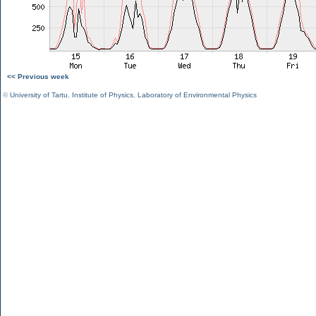
<< Previous week
©
University of Tartu
,
Institute of Physics
,
Laboratory of Environmental Physics