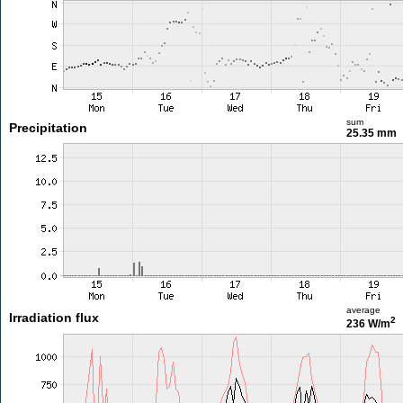
sum
Precipitation
25.35 mm
average
Irradiation flux
2
236 W/m