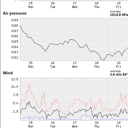
average
Air pressure
1014.9 hPa
average
Wind
2.0 m/s
84°