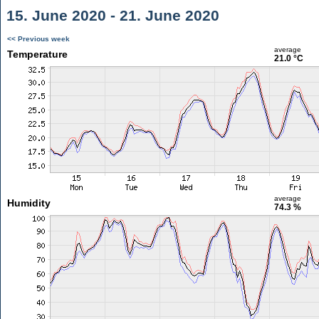
15. June 2020 - 21. June 2020
<< Previous week
average
Temperature
21.0 °C
average
Humidity
74.3 %