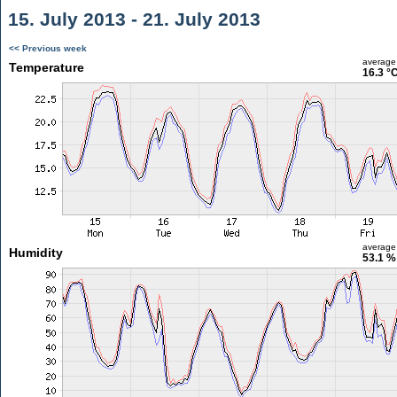
15. July 2013 - 21. July 2013
<< Previous week
average
Temperature
16.3 °
average
Humidity
53.1 %