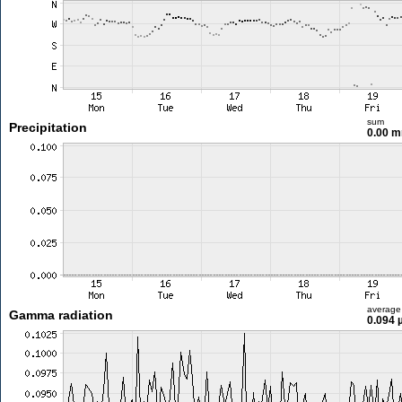
sum
Precipitation
0.00 
average
Gamma radiation
0.094 