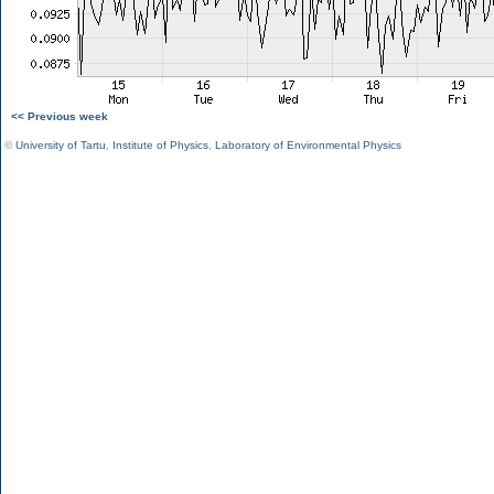
<< Previous week
©
University of Tartu
,
Institute of Physics
,
Laboratory of Environmental Physics