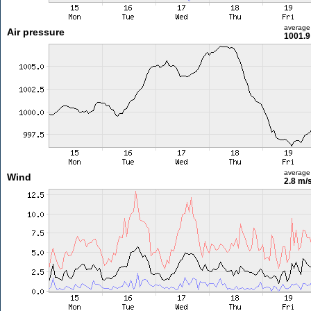
average
Air pressure
1001.9
average
Wind
2.8 m/